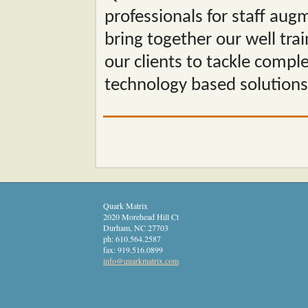
professionals for staff aug
bring together our well tra
our clients to tackle compl
technology based solutions
Quark Matrix
2020 Morehead Hill Ct
Durham
,
NC
27703
ph:
610.564.2587
fax:
919.516.0899
info
@quarkmat
rix
.com