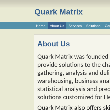
Quark Matrix
Home
About Us
Services
Solutions
Con
About Us
Quark Matrix was founded o
provide solutions to the ch
gathering, analysis and del
warehousing, business analy
statistical analysis and pre
solutions customized for H
Quark Matrix also offers sk